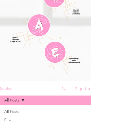
Sign Up
Station
All Posts
All Posts
Fire