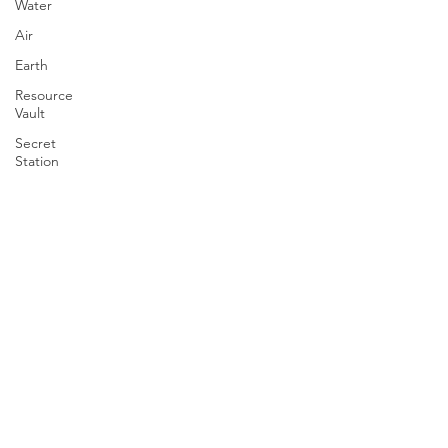
Water
Air
Earth
Resource
Vault
Secret
Station