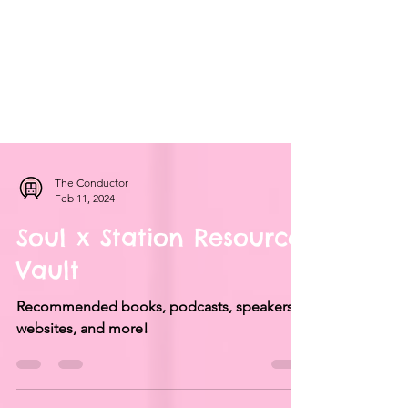
The Conductor
Feb 11, 2024
Soul x Station Resource
Vault
Recommended books, podcasts, speakers,
websites, and more!