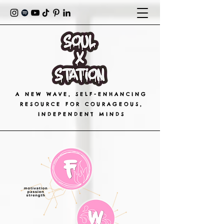
A NEW WAVE, SELF-ENHANCING
RESOURCE FOR COURAGEOUS,
INDEPENDENT MINDS