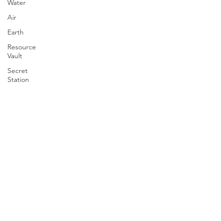
Water
Air
Earth
Resource
Vault
Secret
Station