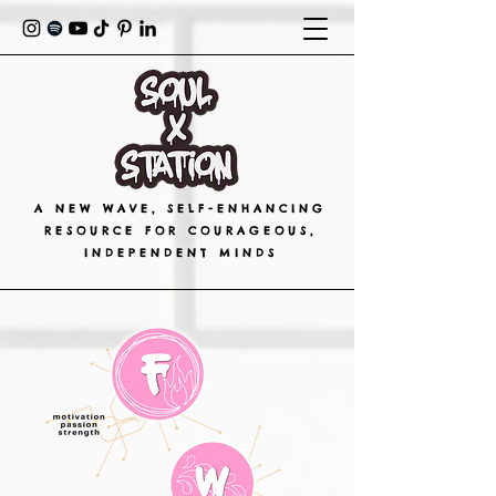
A NEW WAVE, SELF-ENHANCING
RESOURCE FOR COURAGEOUS,
INDEPENDENT MINDS