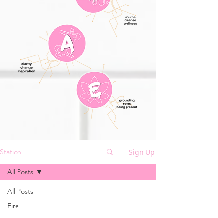
Sign Up
Station
All Posts
All Posts
Fire